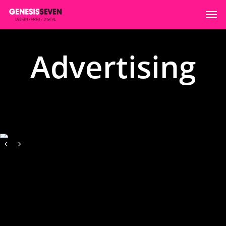
Advertising