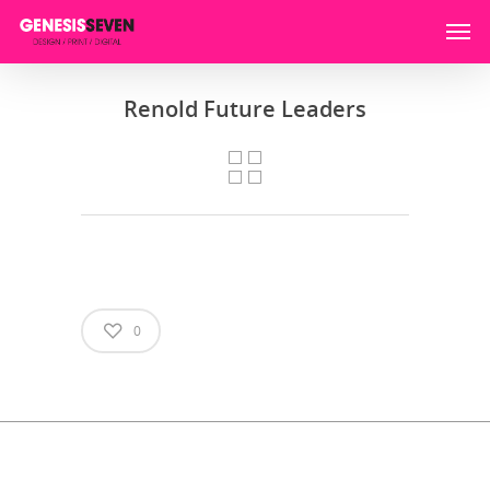
Renold Future Leaders
0