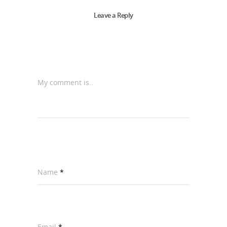
Leave a Reply
My comment is..
Name
*
Email
*